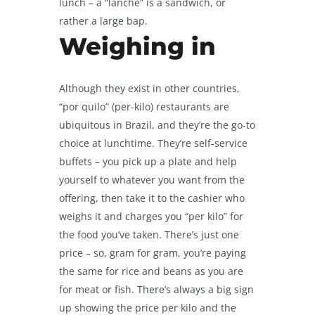
lunch – a “lanche” is a sandwich, or
rather a large bap.
Weighing in
Although they exist in other countries,
“por quilo” (per-kilo) restaurants are
ubiquitous in Brazil, and they’re the go-to
choice at lunchtime. They’re self-service
buffets – you pick up a plate and help
yourself to whatever you want from the
offering, then take it to the cashier who
weighs it and charges you “per kilo” for
the food you’ve taken. There’s just one
price – so, gram for gram, you’re paying
the same for rice and beans as you are
for meat or fish. There’s always a big sign
up showing the price per kilo and the