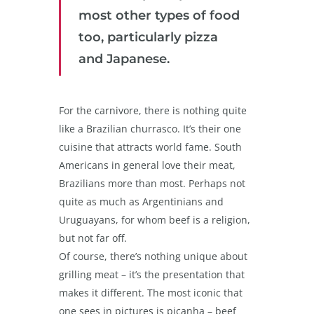
most other types of food
too, particularly pizza
and Japanese.
For the carnivore, there is nothing quite
like a Brazilian churrasco. It’s their one
cuisine that attracts world fame. South
Americans in general love their meat,
Brazilians more than most. Perhaps not
quite as much as Argentinians and
Uruguayans, for whom beef is a religion,
but not far off.
Of course, there’s nothing unique about
grilling meat – it’s the presentation that
makes it different. The most iconic that
one sees in pictures is picanha – beef