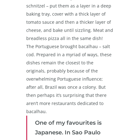
schnitzel – put them as a layer in a deep
baking tray, cover with a thick layer of
tomato sauce and then a thicker layer of
cheese, and bake until sizzling. Meat and
breadless pizza all in the same dish!
The Portuguese brought bacalhau – salt
cod. Prepared in a myriad of ways, these
dishes remain the closest to the
originals, probably because of the
overwhelming Portuguese influence;
after all, Brazil was once a colony. But
then perhaps it’s surprising that there
aren’t more restaurants dedicated to
bacalhau.
One of my favourites is
Japanese. In Sao Paulo