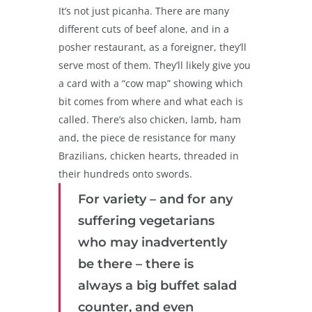
It’s not just picanha. There are many
different cuts of beef alone, and in a
posher restaurant, as a foreigner, they’ll
serve most of them. They’ll likely give you
a card with a “cow map” showing which
bit comes from where and what each is
called. There’s also chicken, lamb, ham
and, the piece de resistance for many
Brazilians, chicken hearts, threaded in
their hundreds onto swords.
For variety – and for any
suffering vegetarians
who may inadvertently
be there – there is
always a big buffet salad
counter, and even