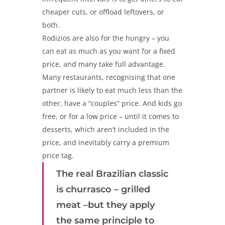
cheaper cuts, or offload leftovers, or
both.
Rodizios are also for the hungry – you
can eat as much as you want for a fixed
price, and many take full advantage.
Many restaurants, recognising that one
partner is likely to eat much less than the
other, have a “couples” price. And kids go
free, or for a low price – until it comes to
desserts, which aren’t included in the
price, and inevitably carry a premium
price tag.
The real Brazilian classic
is churrasco – grilled
meat –but they apply
the same principle to