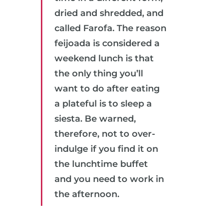
dried and shredded, and
called Farofa. The reason
feijoada is considered a
weekend lunch is that
the only thing you’ll
want to do after eating
a plateful is to sleep a
siesta. Be warned,
therefore, not to over-
indulge if you find it on
the lunchtime buffet
and you need to work in
the afternoon.