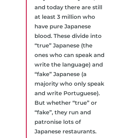
and today there are still
at least 3 million who
have pure Japanese
blood. These divide into
“true” Japanese (the
ones who can speak and
write the language) and
“fake” Japanese (a
majority who only speak
and write Portuguese).
But whether “true” or
“fake”, they run and
patronise lots of
Japanese restaurants.