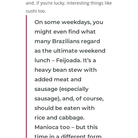
and, if you’re lucky, interesting things like
sushi too.
On some weekdays, you
might even find what
many Brazilians regard
as the ultimate weekend
lunch – Feijoada. It’s a
heavy bean stew with
added meat and
sausage (especially
sausage), and, of course,
should be eaten with
rice and cabbage.
Manioca too – but this
time in a different form,