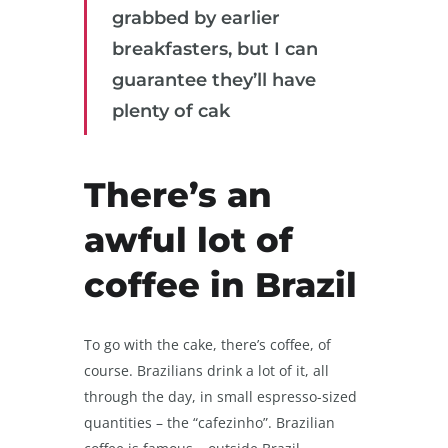
grabbed by earlier
breakfasters, but I can
guarantee they’ll have
plenty of cak
There’s an
awful lot of
coffee in Brazil
To go with the cake, there’s coffee, of
course. Brazilians drink a lot of it, all
through the day, in small espresso-sized
quantities – the “cafezinho”. Brazilian