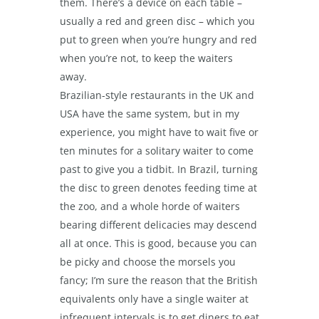
them. There’s a device on each table –
usually a red and green disc – which you
put to green when you’re hungry and red
when you’re not, to keep the waiters
away.
Brazilian-style restaurants in the UK and
USA have the same system, but in my
experience, you might have to wait five or
ten minutes for a solitary waiter to come
past to give you a tidbit. In Brazil, turning
the disc to green denotes feeding time at
the zoo, and a whole horde of waiters
bearing different delicacies may descend
all at once. This is good, because you can
be picky and choose the morsels you
fancy; I’m sure the reason that the British
equivalents only have a single waiter at
infrequent intervals is to get diners to eat