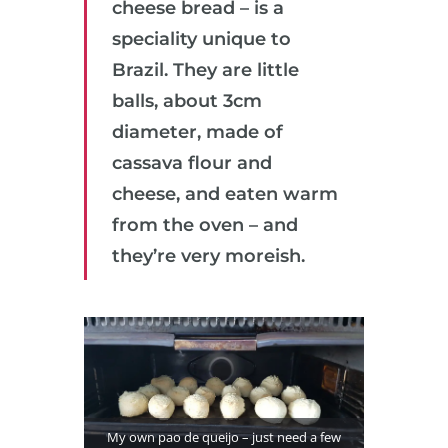
cheese bread – is a
speciality unique to
Brazil. They are little
balls, about 3cm
diameter, made of
cassava flour and
cheese, and eaten warm
from the oven – and
they’re very moreish.
My own pao de queijo – just need a few