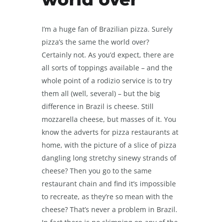
I’m a huge fan of Brazilian pizza. Surely
pizza’s the same the world over?
Certainly not. As you’d expect, there are
all sorts of toppings available – and the
whole point of a rodizio service is to try
them all (well, several) – but the big
difference in Brazil is cheese. Still
mozzarella cheese, but masses of it. You
know the adverts for pizza restaurants at
home, with the picture of a slice of pizza
dangling long stretchy sinewy strands of
cheese? Then you go to the same
restaurant chain and find it’s impossible
to recreate, as they’re so mean with the
cheese? That’s never a problem in Brazil.