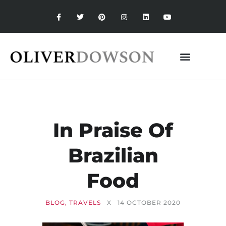
In Praise Of
Brazilian
Food
BLOG
,
TRAVELS
X
14 OCTOBER 2020