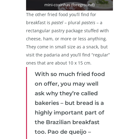
mini-coxinhas (foreground)
The other fried food you’ll find for
breakfast is
pastel
– plural
pasteis
– a
rectangular pastry package stuffed with
cheese, ham, or more or less anything.
They come in small size as a snack, but
visit the padaria and you’ll find “regular”
ones that are about 10 x 15 cm.
With so much fried food
on offer, you may well
ask why they’re called
bakeries – but bread is a
highly important part of
the Brazilian breakfast
too. Pao de queijo –