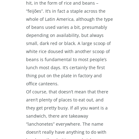
hit, in the form of rice and beans –
“feijões”. It’s in fact a staple across the
whole of Latin America, although the type
of beans used varies a bit, presumably
depending on availability, but always
small, dark red or black. A large scoop of
white rice doused with another scoop of
beans is fundamental to most people’s
lunch most days. It’s certainly the first
thing put on the plate in factory and
office canteens.
Of course, that doesn’t mean that there
aren’t plenty of places to eat out, and
they get pretty busy. If all you want is a
sandwich, there are takeaway
“lanchonetes” everywhere. The name
doesn’t really have anything to do with