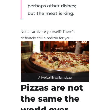
perhaps other dishes;
but the meat is king.
Not a carnivore yourself? There’s
definitely still a rodizio for you.
A typical Brazilian pizza
Pizzas are not
the same the
world over