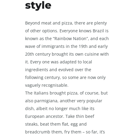
style
Beyond meat and pizza, there are plenty
of other options. Everyone knows Brazil is
known as the “Rainbow Nation”, and each
wave of immigrants in the 19
th
and early
20
th
century brought its own cuisine with
it. Every one was adapted to local
ingredients and evolved over the
following century, so some are now only
vaguely recognisable.
The Italians brought pizza, of course, but
also parmigiana, another very popular
dish, albeit no longer much like its
European ancestor. Take thin beef
steaks, beat them flat, egg and
breadcrumb them, fry them – so far, it’s