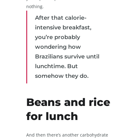
nothing.
After that calorie-
intensive breakfast,
you’re probably
wondering how
Brazilians survive until
lunchtime. But
somehow they do.
Beans and rice
for lunch
And then there’s another carbohydrate