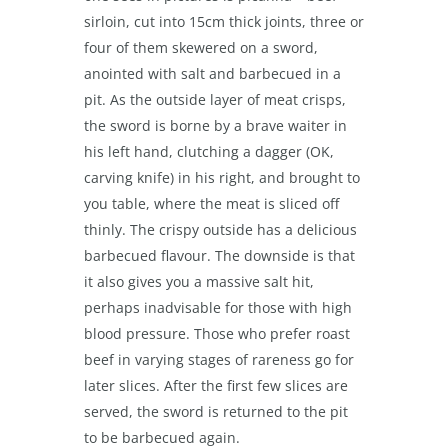
sirloin, cut into 15cm thick joints, three or
four of them skewered on a sword,
anointed with salt and barbecued in a
pit. As the outside layer of meat crisps,
the sword is borne by a brave waiter in
his left hand, clutching a dagger (OK,
carving knife) in his right, and brought to
you table, where the meat is sliced off
thinly. The crispy outside has a delicious
barbecued flavour. The downside is that
it also gives you a massive salt hit,
perhaps inadvisable for those with high
blood pressure. Those who prefer roast
beef in varying stages of rareness go for
later slices. After the first few slices are
served, the sword is returned to the pit
to be barbecued again.