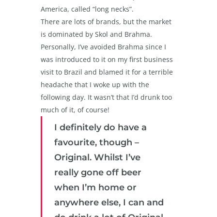
America, called “long necks”.
There are lots of brands, but the market
is dominated by Skol and Brahma.
Personally, I’ve avoided Brahma since I
was introduced to it on my first business
visit to Brazil and blamed it for a terrible
headache that I woke up with the
following day. It wasn’t that I’d drunk too
much of it, of course!
I definitely do have a
favourite, though –
Original. Whilst I’ve
really gone off beer
when I’m home or
anywhere else, I can and