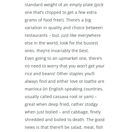
standard weight of an empty plate (pick
one that’s chipped to get a few extra
grams of food free!). There’s a big
variation in quality and choice between
restaurants – but, just like everywhere
else in the world, look for the busiest
ones, they’re invariably the best.
Even going to an upmarket one, there’s
no need to worry that you won’t get your
rice and beans! Other staples you’ll
always find and either love or loathe are
manioca (in English-speaking countries,
usually called cassava root or yam) –
great when deep fried, rather stodgy
when just boiled – and cabbage, finely
shredded and boiled to death. The good
news is that there’ll be salad, meat, fish