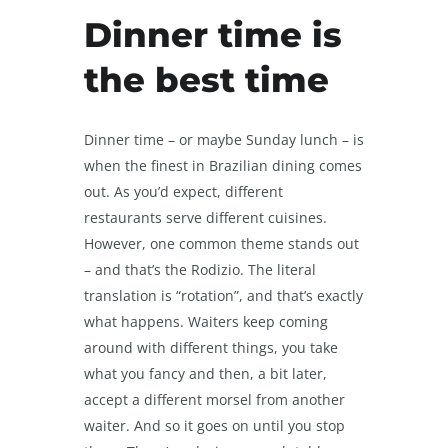
Dinner time is
the best time
Dinner time – or maybe Sunday lunch – is
when the finest in Brazilian dining comes
out. As you’d expect, different
restaurants serve different cuisines.
However, one common theme stands out
– and that’s the Rodizio. The literal
translation is “rotation”, and that’s exactly
what happens. Waiters keep coming
around with different things, you take
what you fancy and then, a bit later,
accept a different morsel from another
waiter. And so it goes on until you stop