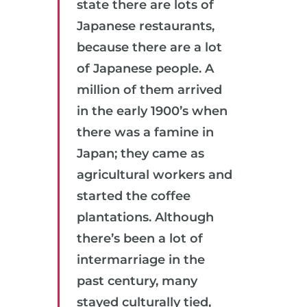
state there are lots of
Japanese restaurants,
because there are a lot
of Japanese people. A
million of them arrived
in the early 1900’s when
there was a famine in
Japan; they came as
agricultural workers and
started the coffee
plantations. Although
there’s been a lot of
intermarriage in the
past century, many
stayed culturally tied,