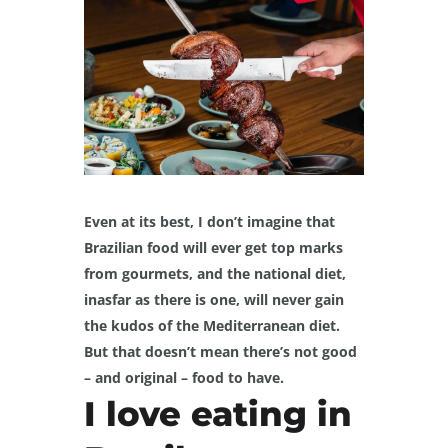
Even at its best, I don’t imagine that
Brazilian food will ever get top marks
from gourmets, and the national diet,
inasfar as there is one, will never gain
the kudos of the Mediterranean diet.
But that doesn’t mean there’s not good
– and original – food to have.
I love eating in