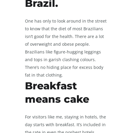
Brazil.
One has only to look around in the street
to know that the diet of most Brazilians
isn’t good for the health. There are a lot
of overweight and obese people.
Brazilians like figure-hugging leggings
and tops in garish clashing colours.
There’s no hiding place for excess body
fat in that clothing.
Breakfast
means cake
For visitors like me, staying in hotels, the
day starts with breakfast. It’s included in
the rate in even the poshest hotels.