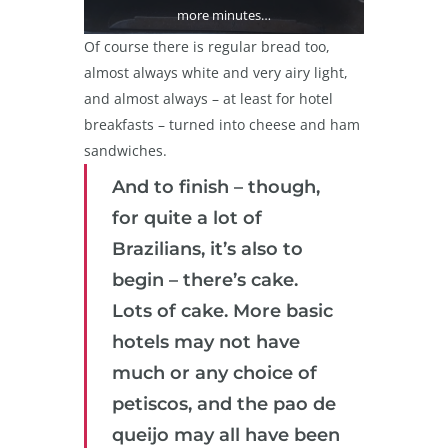
more minutes…
Of course there is regular bread too,
almost always white and very airy light,
and almost always – at least for hotel
breakfasts – turned into cheese and ham
sandwiches.
And to finish – though,
for quite a lot of
Brazilians, it’s also to
begin – there’s cake.
Lots of cake. More basic
hotels may not have
much or any choice of
petiscos, and the pao de
queijo may all have been