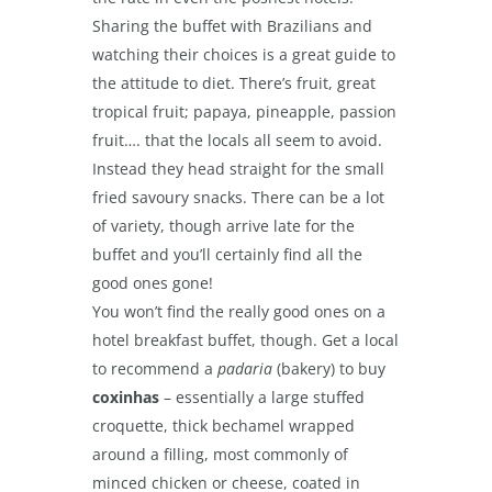
Sharing the buffet with Brazilians and
watching their choices is a great guide to
the attitude to diet. There’s fruit, great
tropical fruit; papaya, pineapple, passion
fruit…. that the locals all seem to avoid.
Instead they head straight for the small
fried savoury snacks. There can be a lot
of variety, though arrive late for the
buffet and you’ll certainly find all the
good ones gone!
You won’t find the really good ones on a
hotel breakfast buffet, though. Get a local
to recommend a
padaria
(bakery) to buy
coxinhas
– essentially a large stuffed
croquette, thick bechamel wrapped
around a filling, most commonly of
minced chicken or cheese, coated in