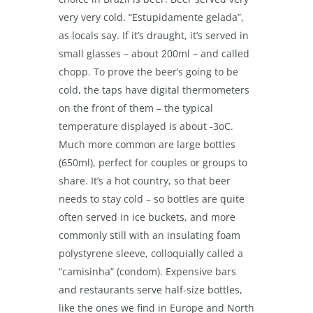
very very cold. “Estupidamente gelada”,
as locals say. If it’s draught, it’s served in
small glasses – about 200ml – and called
chopp. To prove the beer’s going to be
cold, the taps have digital thermometers
on the front of them – the typical
temperature displayed is about -3
o
C.
Much more common are large bottles
(650ml), perfect for couples or groups to
share. It’s a hot country, so that beer
needs to stay cold – so bottles are quite
often served in ice buckets, and more
commonly still with an insulating foam
polystyrene sleeve, colloquially called a
“camisinha” (condom). Expensive bars
and restaurants serve half-size bottles,
like the ones we find in Europe and North