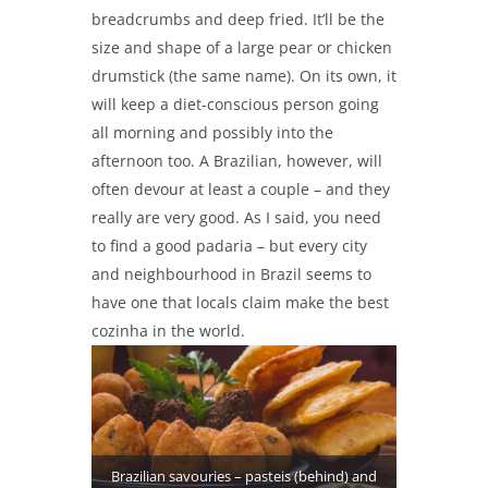
breadcrumbs and deep fried. It’ll be the
size and shape of a large pear or chicken
drumstick (the same name). On its own, it
will keep a diet-conscious person going
all morning and possibly into the
afternoon too. A Brazilian, however, will
often devour at least a couple – and they
really are very good. As I said, you need
to find a good padaria – but every city
and neighbourhood in Brazil seems to
have one that locals claim make the best
cozinha in the world.
Brazilian savouries – pasteis (behind) and