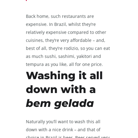
Back home, such restaurants are
expensive. In Brazil, whilst they’re
relatively expensive compared to other
cuisines, they’re very affordable – and,
best of all, they’re rodizio, so you can eat
as much sushi, sashimi, yakitori and
tempura as you like, all for one price.
Washing it all
down with a
bem gelada
Naturally you’ll want to wash this all
down with a nice drink – and that of
choice in Brazil is beer. Beer served very