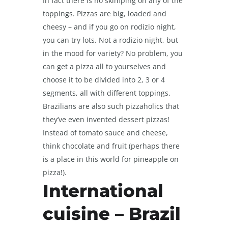
In fact there is no skimping on any of the
toppings. Pizzas are big, loaded and
cheesy – and if you go on rodizio night,
you can try lots. Not a rodizio night, but
in the mood for variety? No problem, you
can get a pizza all to yourselves and
choose it to be divided into 2, 3 or 4
segments, all with different toppings.
Brazilians are also such pizzaholics that
they’ve even invented dessert pizzas!
Instead of tomato sauce and cheese,
think chocolate and fruit (perhaps there
is a place in this world for pineapple on
pizza!).
International
cuisine – Brazil