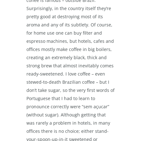
coffee is famous – outside Brazil.
Surprisingly, in the country itself they’re
pretty good at destroying most of its
aroma and any of its subtlety. Of course,
for home use one can buy filter and
espresso machines, but hotels, cafes and
offices mostly make coffee in big boilers,
creating an extremely black, thick and
strong brew that almost inevitably comes
ready-sweetened. I love coffee – even
stewed-to-death Brazilian coffee – but I
don’t take sugar, so the very first words of
Portuguese that I had to learn to
pronounce correctly were “sem açucar”
(without sugar). Although getting that
was rarely a problem in hotels, in many
offices there is no choice; either stand-
your-spoon-up-in-it sweetened or