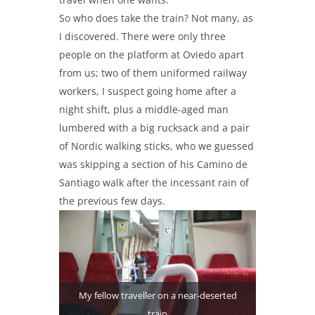
So who does take the train? Not many, as
I discovered. There were only three
people on the platform at Oviedo apart
from us; two of them uniformed railway
workers, I suspect going home after a
night shift, plus a middle-aged man
lumbered with a big rucksack and a pair
of Nordic walking sticks, who we guessed
was skipping a section of his Camino de
Santiago walk after the incessant rain of
the previous few days.
My fellow traveller on a near-deserted
train