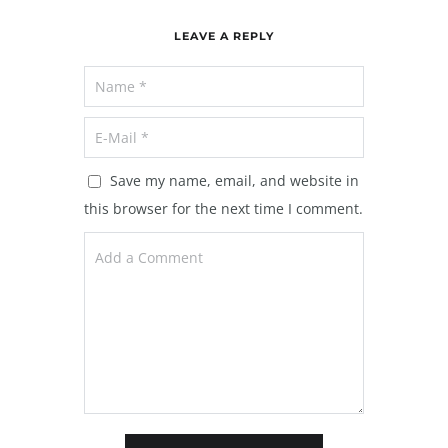
LEAVE A REPLY
Save my name, email, and website in
this browser for the next time I comment.