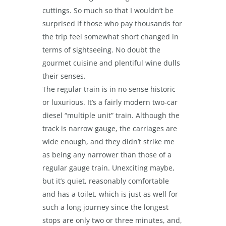
cuttings. So much so that I wouldn’t be
surprised if those who pay thousands for
the trip feel somewhat short changed in
terms of sightseeing. No doubt the
gourmet cuisine and plentiful wine dulls
their senses.
The regular train is in no sense historic
or luxurious. It’s a fairly modern two-car
diesel “multiple unit” train. Although the
track is narrow gauge, the carriages are
wide enough, and they didn’t strike me
as being any narrower than those of a
regular gauge train. Unexciting maybe,
but it’s quiet, reasonably comfortable
and has a toilet, which is just as well for
such a long journey since the longest
stops are only two or three minutes, and,