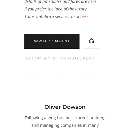
details of timetables and fares are
here
If you prefer the idea of the luxury
Transcantabrico service, check
here
WRITE COMMENT
NO COMMENTS
8 MINUTES READ
Oliver Dowson
Following a long business career building
and managing companies in many