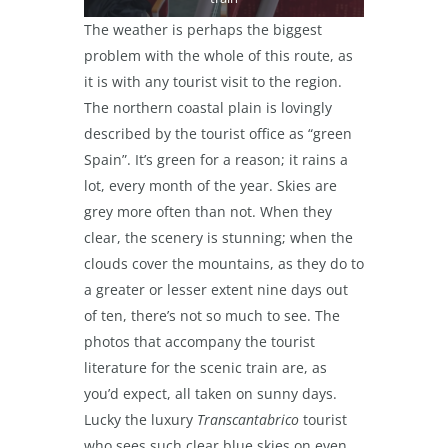
The weather is perhaps the biggest
problem with the whole of this route, as
it is with any tourist visit to the region.
The northern coastal plain is lovingly
described by the tourist office as “green
Spain”. It’s green for a reason; it rains a
lot, every month of the year. Skies are
grey more often than not. When they
clear, the scenery is stunning; when the
clouds cover the mountains, as they do to
a greater or lesser extent nine days out
of ten, there’s not so much to see. The
photos that accompany the tourist
literature for the scenic train are, as
you’d expect, all taken on sunny days.
Lucky the luxury
Transcantabrico
tourist
who sees such clear blue skies on even