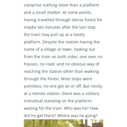
comprise nothing more than a platform
and a small shelter. At some points,
having travelled through dense forest for
maybe ten minutes after the last stop,
the train may pull up at a lonely
platform. Despite the station having the
name of a village or town, looking out
from the train on both sides, one sees no
houses, no road, and no obvious way of
reaching the station other than walking
through the forest. Most stops were
pointless; no-one got on or off. But rarely,
at a remote station, there was a solitary
individual standing on the platform,
waiting for the train. Who was he? How
did he get there? Where was he going?