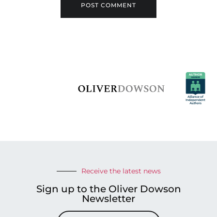
Receive the latest news
Sign up to the Oliver Dowson
Newsletter