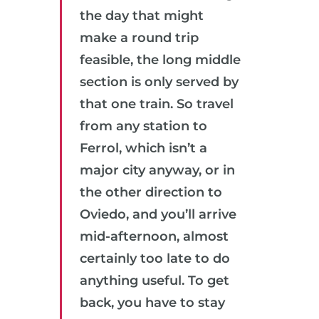
the day that might
make a round trip
feasible, the long middle
section is only served by
that one train. So travel
from any station to
Ferrol, which isn’t a
major city anyway, or in
the other direction to
Oviedo, and you’ll arrive
mid-afternoon, almost
certainly too late to do
anything useful. To get
back, you have to stay