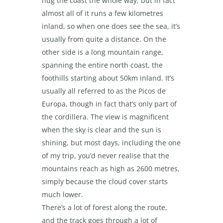
hug the coast the whole way, but in fact
almost all of it runs a few kilometres
inland, so when one does see the sea, it’s
usually from quite a distance. On the
other side is a long mountain range,
spanning the entire north coast, the
foothills starting about 50km inland. It’s
usually all referred to as the Picos de
Europa, though in fact that’s only part of
the cordillera. The view is magnificent
when the sky is clear and the sun is
shining, but most days, including the one
of my trip, you’d never realise that the
mountains reach as high as 2600 metres,
simply because the cloud cover starts
much lower.
There’s a lot of forest along the route,
and the track goes through a lot of