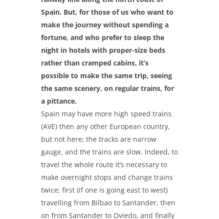
Spain. But, for those of us who want to
make the journey without spending a
fortune, and who prefer to sleep the
night in hotels with proper-size beds
rather than cramped cabins, it’s
possible to make the same trip, seeing
the same scenery, on regular trains, for
a pittance.
Spain may have more high speed trains
(AVE) then any other European country,
but not here; the tracks are narrow
gauge, and the trains are slow. Indeed, to
travel the whole route it’s necessary to
make overnight stops and change trains
twice; first (if one is going east to west)
travelling from Bilbao to Santander, then
on from Santander to Oviedo, and finally