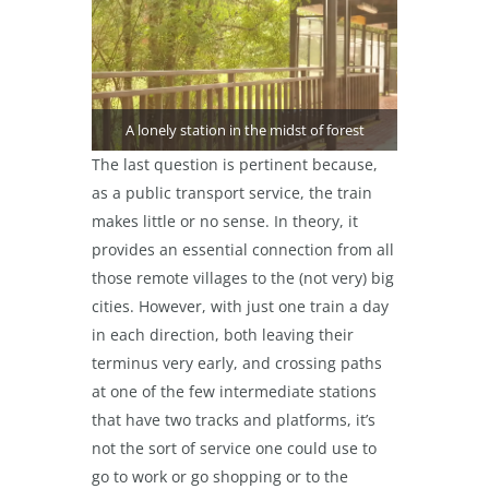
A lonely station in the midst of forest
The last question is pertinent because,
as a public transport service, the train
makes little or no sense. In theory, it
provides an essential connection from all
those remote villages to the (not very) big
cities. However, with just one train a day
in each direction, both leaving their
terminus very early, and crossing paths
at one of the few intermediate stations
that have two tracks and platforms, it’s
not the sort of service one could use to
go to work or go shopping or to the