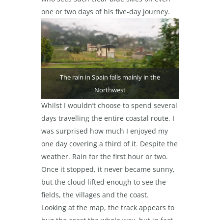
one or two days of his five-day journey.
The rain in Spain falls mainly in the
Northwest
Whilst I wouldn’t choose to spend several
days travelling the entire coastal route, I
was surprised how much I enjoyed my
one day covering a third of it. Despite the
weather. Rain for the first hour or two.
Once it stopped, it never became sunny,
but the cloud lifted enough to see the
fields, the villages and the coast.
Looking at the map, the track appears to