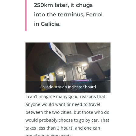
250km later, it chugs
into the terminus, Ferrol
in Galicia.
Oviedo station indicator board
I can’t imagine many good reasons that
anyone would want or need to travel
between the two cities, but those who do
would probably choose to go by car. That
takes less than 3 hours, and one can
travel when one wants.