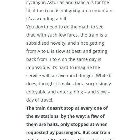
cycling in Asturias and Galicia is for the
fit; if the road is not going up a mountain,
it’s ascending a hill.
You don’t need to do the math to see
that, with such low fares, the train is a
subsidised novelty, and since getting
from A to B is slow at best, and getting
back from B to A on the same day is
impossible, it’s hard to imagine the
service will survive much longer. While it
does, though, it makes for a surprisingly
enjoyable and entertaining – and slow –
day of travel.
The train doesn’t stop at every one of
the 89 stations, by the way; a few of
them are halts, only stopped at when
requested by passengers. But our train