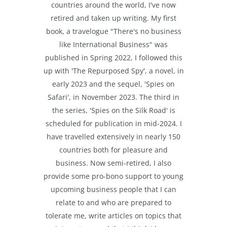
countries around the world, I've now
retired and taken up writing. My first
book, a travelogue "There's no business
like International Business" was
published in Spring 2022, I followed this
up with 'The Repurposed Spy', a novel, in
early 2023 and the sequel, 'Spies on
Safari', in November 2023. The third in
the series, 'Spies on the Silk Road' is
scheduled for publication in mid-2024. I
have travelled extensively in nearly 150
countries both for pleasure and
business. Now semi-retired, I also
provide some pro-bono support to young
upcoming business people that I can
relate to and who are prepared to
tolerate me, write articles on topics that