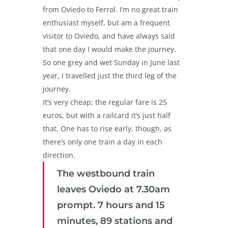
from Oviedo to Ferrol. I’m no great train
enthusiast myself, but am a frequent
visitor to Oviedo, and have always said
that one day I would make the journey.
So one grey and wet Sunday in June last
year, I travelled just the third leg of the
journey.
It’s very cheap; the regular fare is 25
euros, but with a railcard it’s just half
that. One has to rise early, though, as
there’s only one train a day in each
direction.
The westbound train
leaves Oviedo at 7.30am
prompt. 7 hours and 15
minutes, 89 stations and