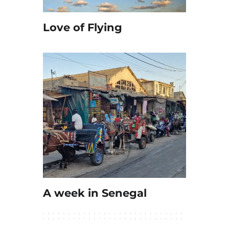
Love of Flying
A week in Senegal