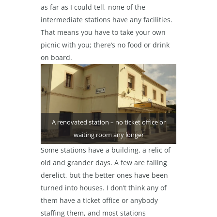
as far as I could tell, none of the
intermediate stations have any facilities.
That means you have to take your own
picnic with you; there’s no food or drink
on board.
A renovated station – no ticket office or
waiting room any longer
Some stations have a building, a relic of
old and grander days. A few are falling
derelict, but the better ones have been
turned into houses. I don’t think any of
them have a ticket office or anybody
staffing them, and most stations