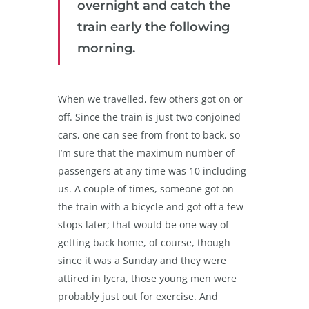
overnight and catch the
train early the following
morning.
When we travelled, few others got on or
off. Since the train is just two conjoined
cars, one can see from front to back, so
I’m sure that the maximum number of
passengers at any time was 10 including
us. A couple of times, someone got on
the train with a bicycle and got off a few
stops later; that would be one way of
getting back home, of course, though
since it was a Sunday and they were
attired in lycra, those young men were
probably just out for exercise. And