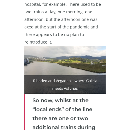
hospital, for example. There used to be
two trains a day, one morning, one
afternoon, but the afternoon one was
axed at the start of the pandemic and
there appears to be no plan to
reintroduce it.
Ribadeo and Vegadeo – where Galicia
meets Asturias
So now, whilst at the
“local ends” of the line
there are one or two
additional trains during