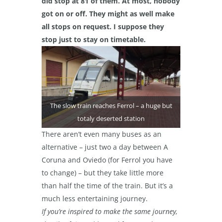
did stop at 81 of them. At most, nobody
got on or off. They might as well make
all stops on request. I suppose they
stop just to stay on timetable.
The slow train reaches Ferrol – a huge but
totaly deserted station
There aren’t even many buses as an
alternative – just two a day between A
Coruna and Oviedo (for Ferrol you have
to change) – but they take little more
than half the time of the train. But it’s a
much less entertaining journey.
If you’re inspired to make the same journey,