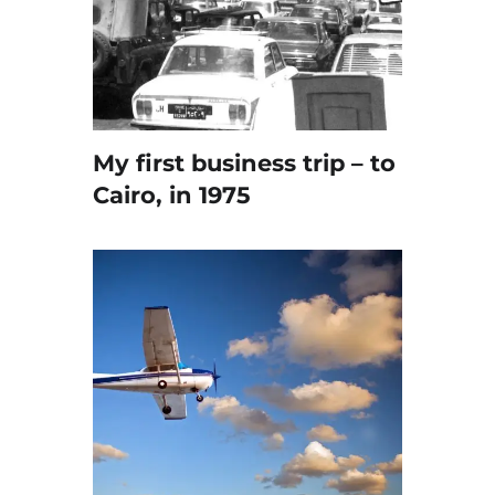
My first business trip – to
Cairo, in 1975