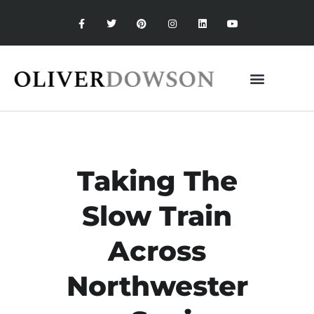
Taking The
Slow Train
Across
Northwester