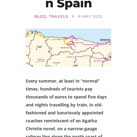
N Spain
BLOG
,
TRAVELS
X
6 MAY 2022
Every summer, at least in “normal”
times, hundreds of tourists pay
thousands of euros to spend five days
and nights travelling by train, in old-
fashioned and luxuriously appointed
coaches reminiscent of an Agatha
Christie novel, on a narrow-gauge
railway line along the north coast of