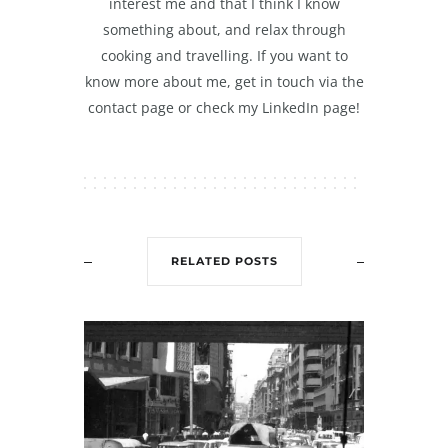
interest me and that I think I know
something about, and relax through
cooking and travelling. If you want to
know more about me, get in touch via the
contact page or check my LinkedIn page!
RELATED POSTS