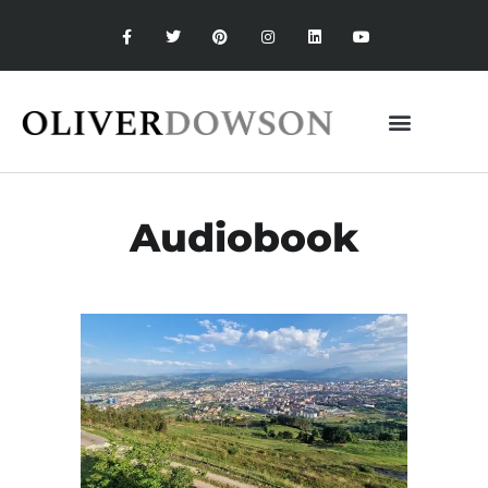
Audiobook