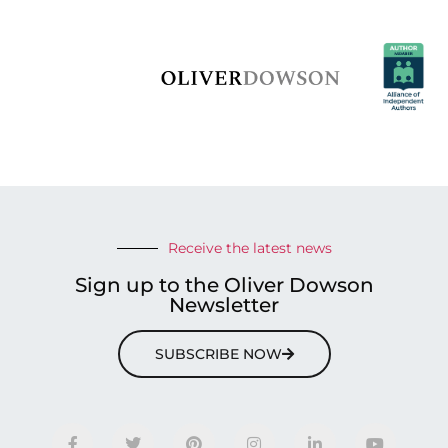
Receive the latest news
Sign up to the Oliver Dowson
Newsletter
SUBSCRIBE NOW