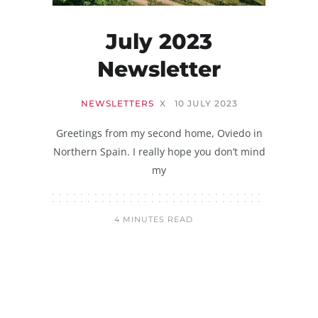
July 2023
Newsletter
NEWSLETTERS
X
10 JULY 2023
Greetings from my second home, Oviedo in
Northern Spain. I really hope you don’t mind
my
4 MINUTES READ