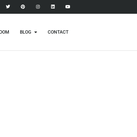
ROOM
BLOG
CONTACT