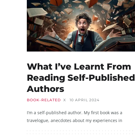
What I’ve Learnt From
Reading Self-Published
Authors
BOOK-RELATED
X
10 APRIL 2024
I’m a self-published author. My first book was a
travelogue, anecdotes about my experiences in