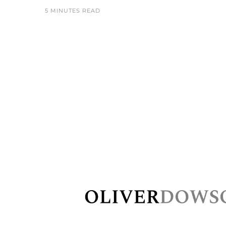
5 MINUTES READ