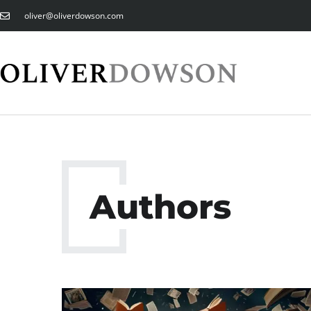
oliver@oliverdowson.com
Authors