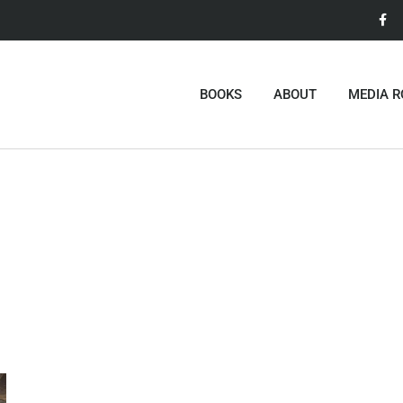
BOOKS
ABOUT
MEDIA 