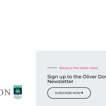
Receive the latest news
Sign up to the Oliver D
Newsletter
SUBSCRIBE NOW