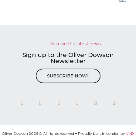
Receive the latest news
Sign up to the Oliver Dowson
Newsletter
SUBSCRIBE NOW
Oliver Dowson 2026 © All rights reserved ♥ Proudly built in London by
VINX