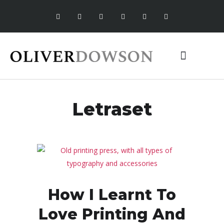
MEDIA ROOM
Letraset
How I Learnt To
Love Printing And