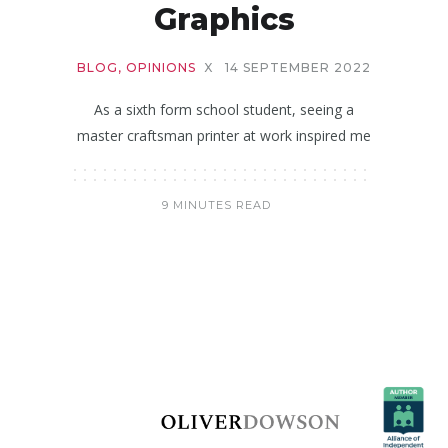
Graphics
BLOG
,
OPINIONS
X
14 SEPTEMBER 2022
As a sixth form school student, seeing a
master craftsman printer at work inspired me
9 MINUTES READ