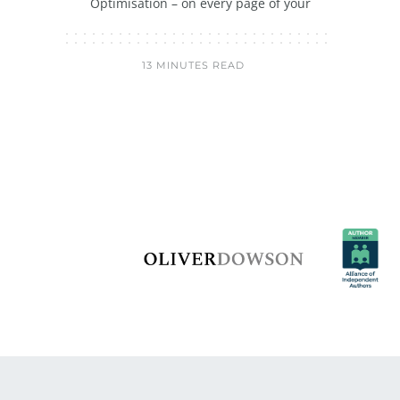
Optimisation – on every page of your
13 MINUTES READ