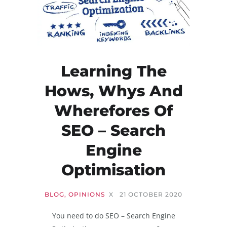
Learning The
Hows, Whys And
Wherefores Of
SEO – Search
Engine
Optimisation
BLOG
,
OPINIONS
X
21 OCTOBER 2020
You need to do SEO – Search Engine