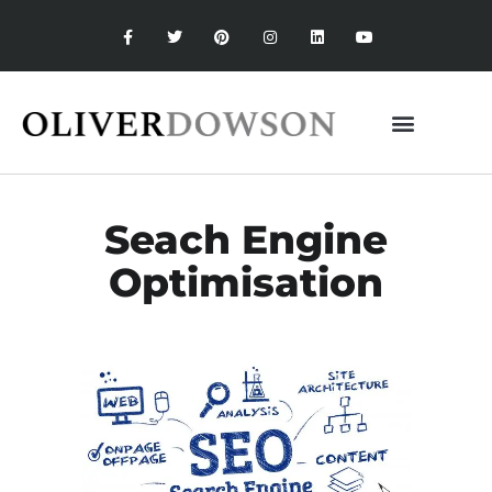
Seach Engine
Optimisation