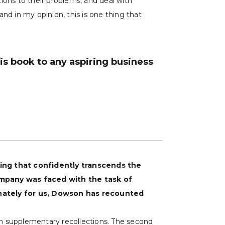
ions to their problems, and deal with
nd in my opinion, this is one thing that
s book to any aspiring business
ring that confidently transcends the
mpany was faced with the task of
unately for us, Dowson has recounted
ith supplementary recollections. The second