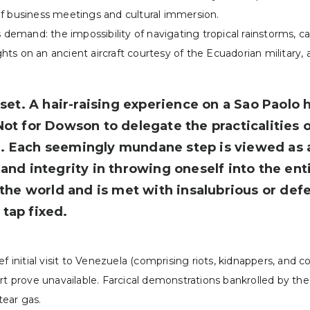
of business meetings and cultural immersion.
 demand: the impossibility of navigating tropical rainstorms, c
ights on an ancient aircraft courtesy of the Ecuadorian military,
t. A hair-raising experience on a Sao Paolo h
Not for Dowson to delegate the practicalities o
e. Each seemingly mundane step is viewed as 
and integrity in throwing oneself into the enti
f the world and is met with insalubrious or d
tap fixed.
f initial visit to Venezuela (comprising riots, kidnappers, and c
ort prove unavailable. Farcical demonstrations bankrolled by t
tear gas.