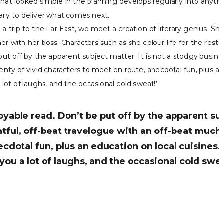
what looked simple in the planning develops regularly into anyt
sary to deliver what comes next.
a trip to the Far East, we meet a creation of literary genius. 
r with her boss. Characters such as she colour life for the rest 
put off by the apparent subject matter. It is not a stodgy busi
enty of vivid characters to meet en route, anecdotal fun, plus a
 lot of laughs, and the occasional cold sweat!’
oyable read. Don’t be put off by the apparent su
ful, off-beat travelogue with an off-beat much 
ecdotal fun, plus an education on local cuisine
e you a lot of laughs, and the occasional cold sw