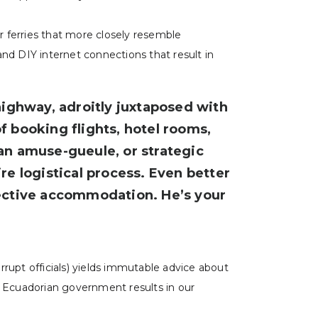
ar ferries that more closely resemble
 and DIY internet connections that result in
ighway, adroitly juxtaposed with
f booking flights, hotel rooms,
an amuse-gueule, or strategic
re logistical process. Even better
efective accommodation. He’s your
orrupt officials) yields immutable advice about
he Ecuadorian government results in our