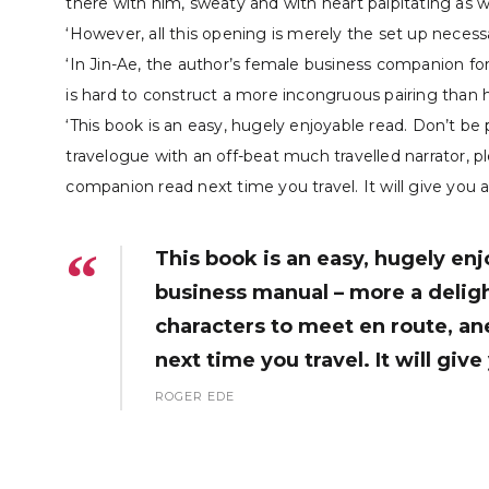
there with him, sweaty and with heart palpitating as 
‘However, all this opening is merely the set up neces
‘In Jin-Ae, the author’s female business companion for 
is hard to construct a more incongruous pairing than he
‘This book is an easy, hugely enjoyable read. Don’t be 
travelogue with an off-beat much travelled narrator, pl
companion read next time you travel. It will give you a
This book is an easy, hugely enj
business manual – more a delight
characters to meet en route, an
next time you travel. It will giv
ROGER EDE