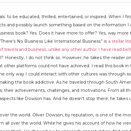
: to be educated, thrilled, entertained, or inspired. When I fi
ts and possibly launch something based on the information I ac
business book? Yes. Does it have more to offer? Yes, way more 
“There’s No Business Like International Business” is
a stellar l
f travels and business, unlike any other author I have read bef
l? Honestly, I do not think so. However, he takes the reader on
at other platforms could not have achieved. I read this book 
he only way I could interact with other cultures was through 
 making the book addictive. As he traveled through South Amer
s; their achievements, challenges, and motivations. From all 
spects like Dowson has. And he doesn’t stop there; he takes us 
over the world. Oliver Dowson, by reputation, is one of the most
om all over the world. While he gives his account of how he vie