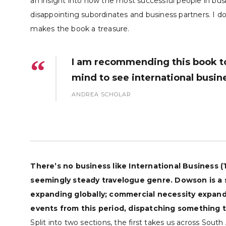
an insight into how the most successful people in bus
disappointing subordinates and business partners. I do
makes the book a treasure.
I am recommending this book to
mind to see international busine
ANDREA SCHOLAR
There’s no business like International Business 
seemingly steady travelogue genre. Dowson is a
expanding globally; commercial necessity expande
events from this period, dispatching something t
Split into two sections, the first takes us across Sou