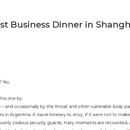
rst Business Dinner in Shangh
? No.
this one by.
ot – and occasionally by the throat and other vulnerable body pa
 in Argentina. A travel itinerary to envy, if it were not to make
verly zealous security guards. Hairy moments are recounted, and