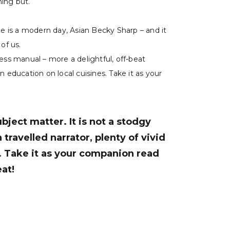
hing but.
She is a modern day, Asian Becky Sharp – and it
of us.
ness manual – more a delightful, off-beat
n education on local cuisines. Take it as your
bject matter. It is not a stodgy
travelled narrator, plenty of vivid
s. Take it as your companion read
eat!