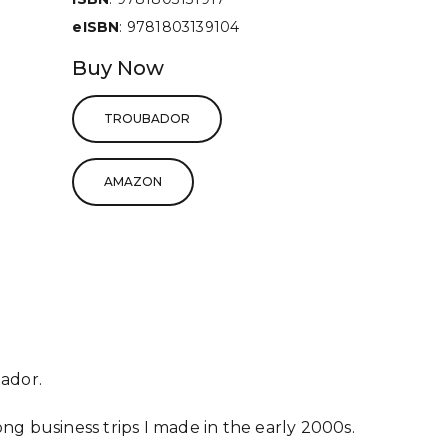
eISBN
: 9781803139104
Buy Now
TROUBADOR
AMAZON
ador.
long business trips I made in the early 2000s.