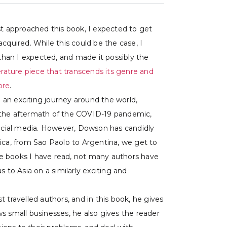
rst approached this book, I expected to get
quired. While this could be the case, I
than I expected, and made it possibly the
iterature piece that transcends its genre and
ore
.
 an exciting journey around the world,
in the aftermath of the COVID-19 pandemic,
social media. However, Dowson has candidly
ica, from Sao Paolo to Argentina, we get to
the books I have read, not many authors have
to Asia on a similarly exciting and
 travelled authors, and in this book, he gives
ws small businesses, he also gives the reader