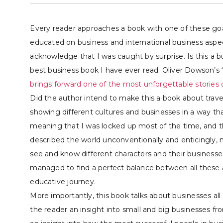
Every reader approaches a book with one of these goals
educated on business and international business aspec
acknowledge that I was caught by surprise. Is this a 
best business book I have ever read. Oliver Dowson’s 
brings forward one of the most unforgettable stories o
Did the author intend to make this a book about trave
showing different cultures and businesses in a way th
meaning that I was locked up most of the time, and t
described the world unconventionally and enticingly,
see and know different characters and their businesse
managed to find a perfect balance between all these a
educative journey.
More importantly, this book talks about businesses all 
the reader an insight into small and big businesses fr