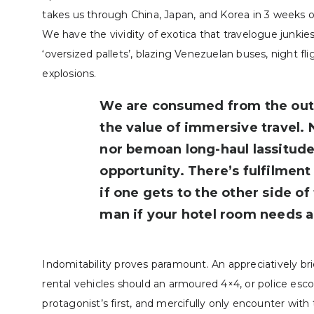
takes us through China, Japan, and Korea in 3 weeks 
We have the vividity of exotica that travelogue junkies
‘oversized pallets’, blazing Venezuelan buses, night fl
explosions­­.
We are consumed from the outse
the value of immersive travel. 
nor bemoan long-haul lassitud
opportunity. There’s fulfilment 
if one gets to the other side o
man if your hotel room needs a 
Indomitability proves paramount. An appreciatively brie
rental vehicles should an armoured 4×4, or police esc
protagonist’s first, and mercifully only encounter with 