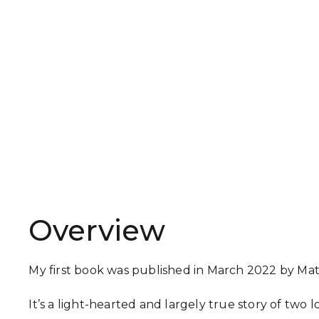
Overview
My first book was published in March 2022 by Mat
It’s a light-hearted and largely true story of two 