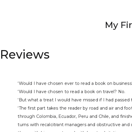
My Fi
Reviews
‘Would I have chosen ever to read a book on business
‘Would I have chosen to read a book on travel? No.
‘But what a treat I would have missed if I had passed 
‘The first part takes the reader by road and air and fo
through Colombia, Ecuador, Peru and Chile, and finishes
turns with recalcitrant managers and obstructive and o