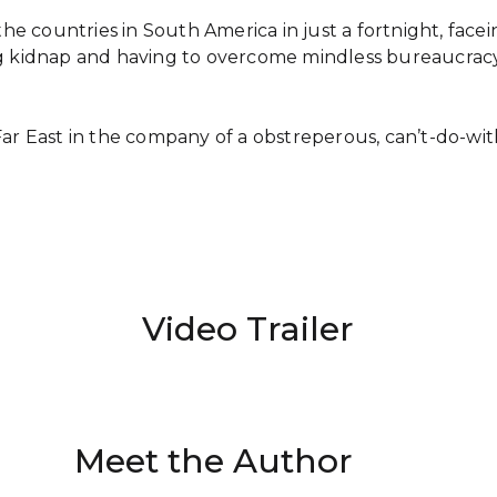
 the countries in South America in just a fortnight, fac
king kidnap and having to overcome mindless bureaucracy 
Far East in the company of a obstreperous, can’t-do-wi
Video Trailer
Meet the Author