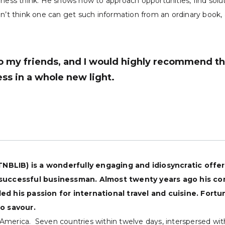
iness think. He shows how to approach opportunities, find solut
n’t think one can get such information from an ordinary book, a
 my friends, and I would highly recommend thi
ss in a whole new light.
(TNBLIB) is a wonderfully engaging and idiosyncratic offe
 successful businessman. Almost twenty years ago his co
d his passion for international travel and cuisine. Fort
o savour.
th America. Seven countries within twelve days, interspersed w