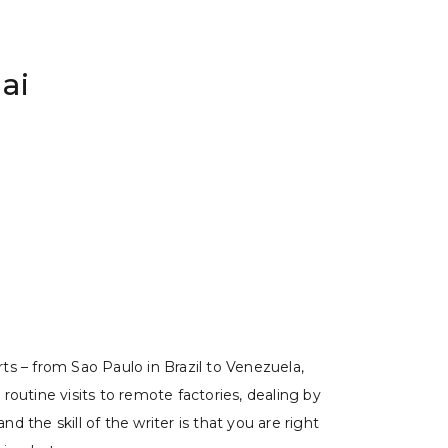
ai
rts – from Sao Paulo in Brazil to Venezuela,
 routine visits to remote factories, dealing by
 the skill of the writer is that you are right