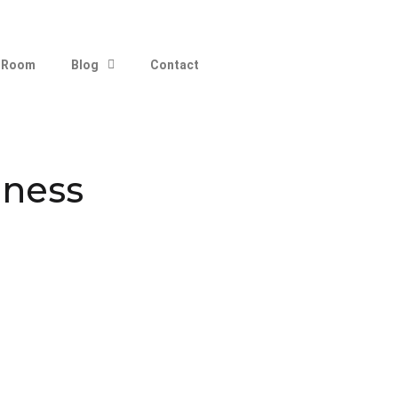
 Room
Blog
Contact
iness