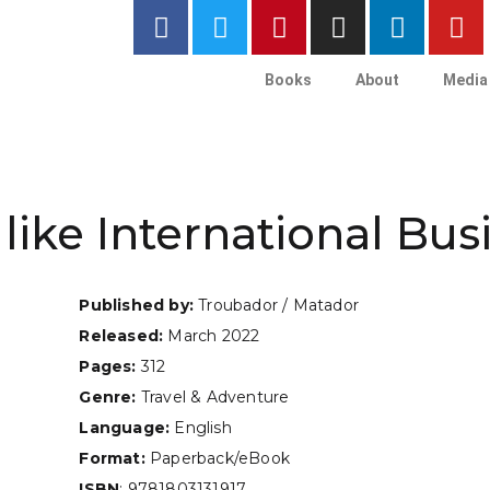
Books
About
Media
like International Bus
Published by:
Troubador / Matador
Released:
March 2022
Pages:
312
Genre:
Travel & Adventure
Language:
English
Format:
Paperback/eBook
ISBN
: 9781803131917