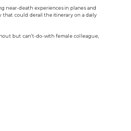
eing near-death experiences in planes and
that could derail the itinerary on a daily
thout but can’t-do-with female colleague,