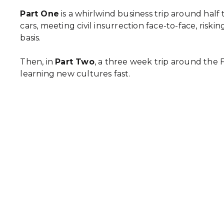
Part One
is a whirlwind business trip around half
cars, meeting civil insurrection face-to-face, ris
basis.
Then, in
Part Two
, a three week trip around the 
learning new cultures fast.