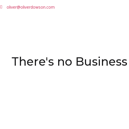
oliver@oliverdowson.com
There's no Business 