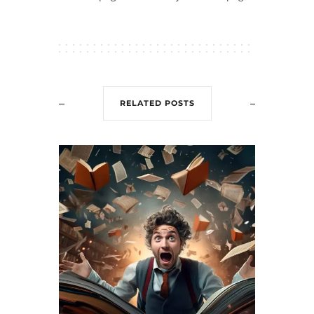
RELATED POSTS