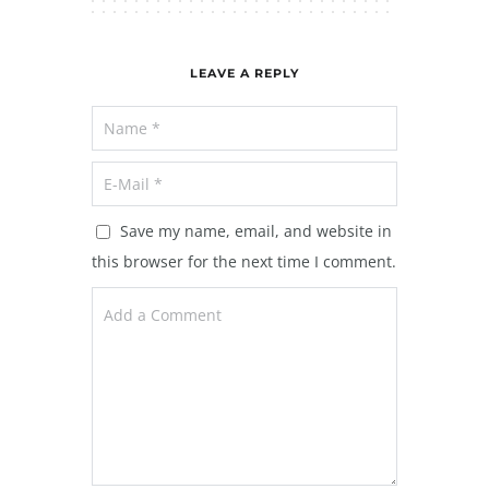
LEAVE A REPLY
Save my name, email, and website in
this browser for the next time I comment.