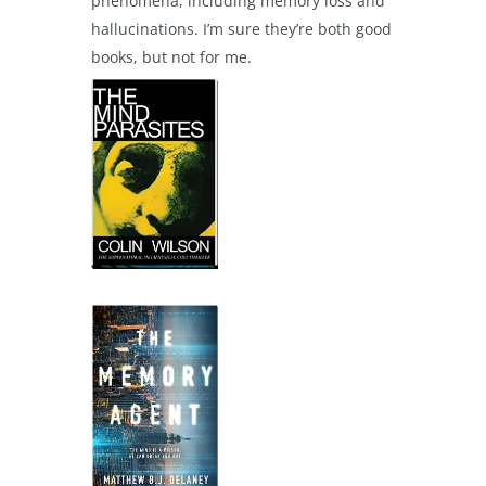
phenomena, including memory loss and
hallucinations. I’m sure they’re both good
books, but not for me.