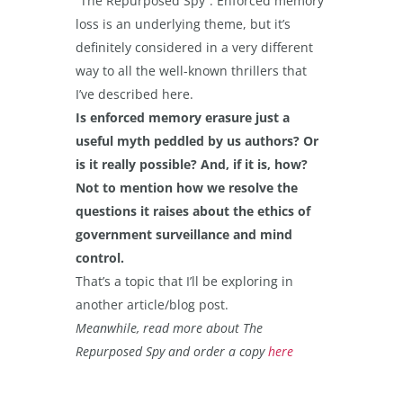
“The Repurposed Spy”. Enforced memory
loss is an underlying theme, but it’s
definitely considered in a very different
way to all the well-known thrillers that
I’ve described here.
Is enforced memory erasure just a
useful myth peddled by us authors? Or
is it really possible? And, if it is, how?
Not to mention how we resolve the
questions it raises about the ethics of
government surveillance and mind
control.
That’s a topic that I’ll be exploring in
another article/blog post.
Meanwhile, read more about The
Repurposed Spy and order a copy
here