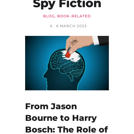
Spy Fiction
BLOG
,
BOOK-RELATED
X
6 MARCH 2023
From Jason
Bourne to Harry
Bosch: The Role of