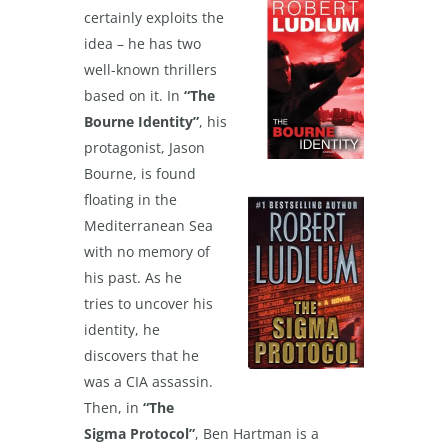
certainly exploits the
idea – he has two
well-known thrillers
based on it. In
“The
Bourne Identity”
, his
protagonist, Jason
Bourne, is found
floating in the
Mediterranean Sea
with no memory of
his past. As he
tries to uncover his
identity, he
discovers that he
was a CIA assassin.
Then, in
“The
Sigma Protocol”
, Ben Hartman is a